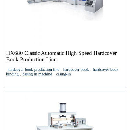
HX680 Classic Automatic High Speed Hardcover
Book Production Line
hardcover book production line
,
hardcover book
,
hardcover book
binding
,
casing in machine
,
casing-in