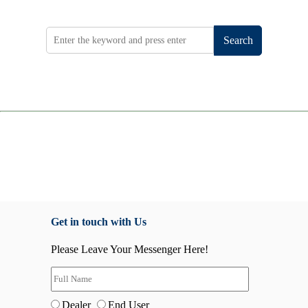
Search
Get in touch with Us
Please Leave Your Messenger Here!
Dealer
End User