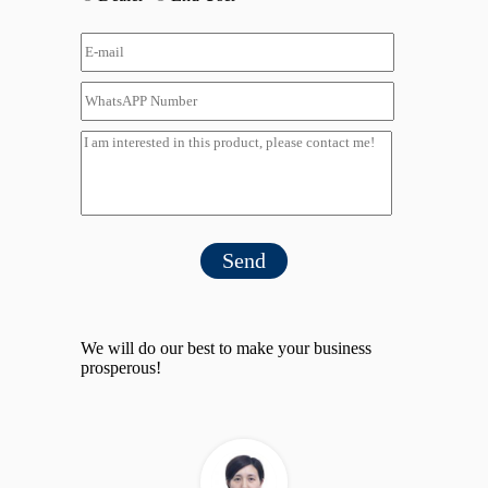
Send
We will do our best to make your business
prosperous!