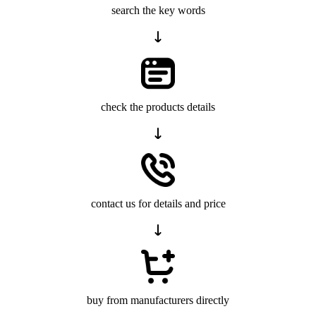
search the key words
check the products details
contact us for details and price
buy from manufacturers directly