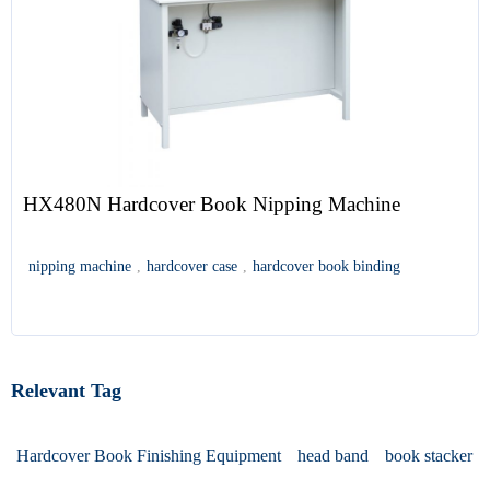
HX480N Hardcover Book Nipping Machine
nipping machine
,
hardcover case
,
hardcover book binding
Relevant Tag
Hardcover Book Finishing Equipment
head band
book stacker