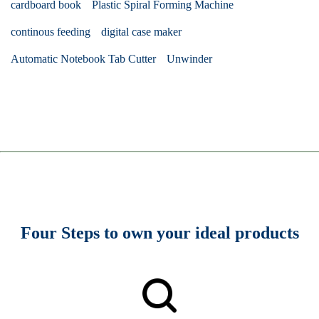
cardboard book
Plastic Spiral Forming Machine
continous feeding
digital case maker
Automatic Notebook Tab Cutter
Unwinder
Four Steps to own your ideal products