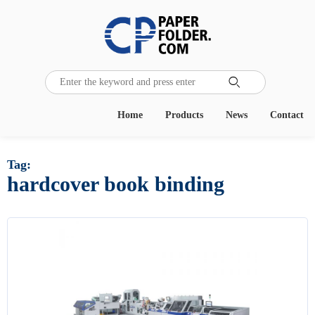

Home
Products
News
Contact
Tag:
hardcover book binding