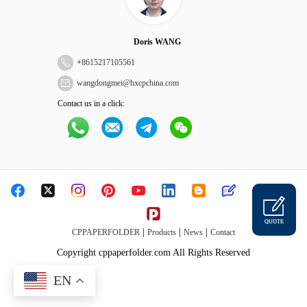
Doris WANG
+
8615217105561
wangdongmei@hxcpchina.com
Contact us in a click:
QUOTE
|
|
|
CPPAPERFOLDER
Products
News
Contact
Copyright cppaperfolder.com All Rights Reserved
EN