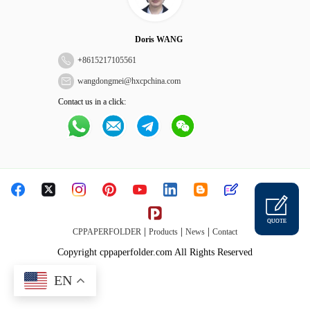
Doris WANG
+
8615217105561
wangdongmei@hxcpchina.com
Contact us in a click:
QUOTE
|
|
|
CPPAPERFOLDER
Products
News
Contact
Copyright cppaperfolder.com All Rights Reserved
EN