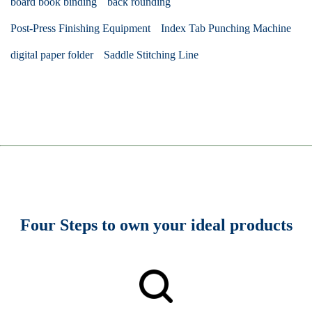
board book binding
back rounding
Post-Press Finishing Equipment
Index Tab Punching Machine
digital paper folder
Saddle Stitching Line
Four Steps to own your ideal products