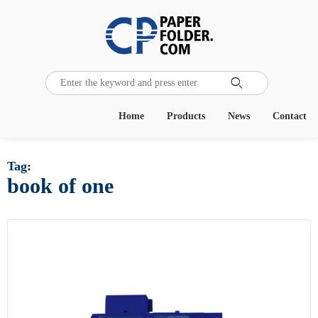

Home
Products
News
Contact
Tag:
book of one