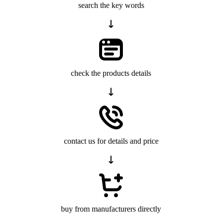
search the key words
check the products details
contact us for details and price
buy from manufacturers directly