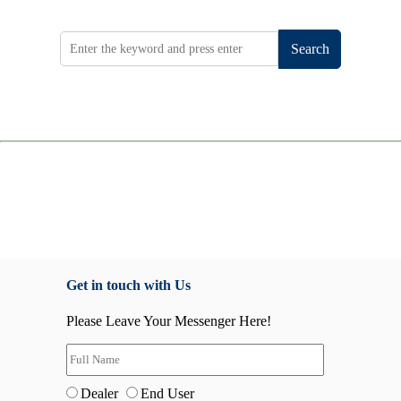
Search
Get in touch with Us
Please Leave Your Messenger Here!
Dealer
End User