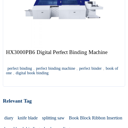
HX3000PB6 Digital Perfect Binding Machine
perfect binding
,
perfect binding machine
,
perfect binder
,
book of
one
,
digital book binding
Relevant Tag
diary
knife blade
splitting saw
Book Block Ribbon Insertion