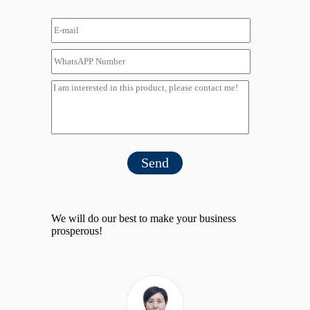
Send
We will do our best to make your business
prosperous!