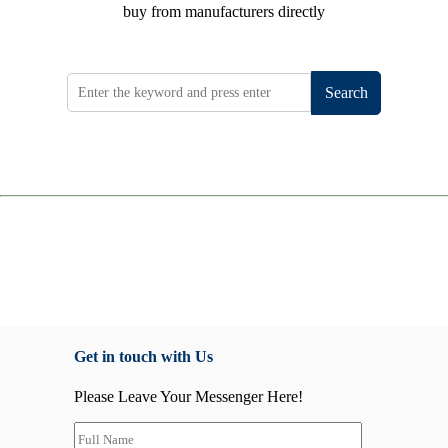
buy from manufacturers directly
Search
Get in touch with Us
Please Leave Your Messenger Here!