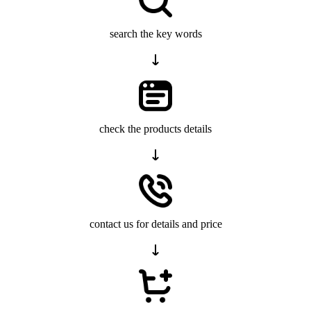
search the key words
check the products details
contact us for details and price