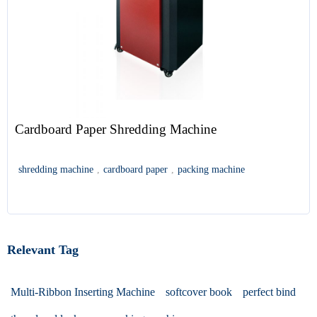
Cardboard Paper Shredding Machine
shredding machine
,
cardboard paper
,
packing machine
Relevant Tag
Multi-Ribbon Inserting Machine
softcover book
perfect bind