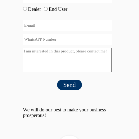
Dealer
End User
Send
We will do our best to make your business
prosperous!