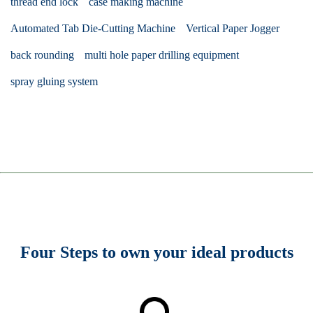
thread end lock
case making machine
Automated Tab Die-Cutting Machine
Vertical Paper Jogger
back rounding
multi hole paper drilling equipment
spray gluing system
Four Steps to own your ideal products