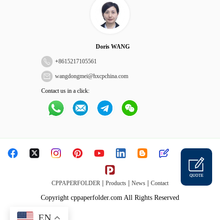
Doris WANG
+
8615217105561
wangdongmei@hxcpchina.com
Contact us in a click:
QUOTE
|
|
|
CPPAPERFOLDER
Products
News
Contact
Copyright cppaperfolder.com All Rights Reserved
EN