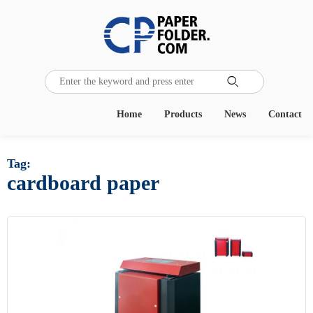

Home
Products
News
Contact
Tag:
cardboard paper