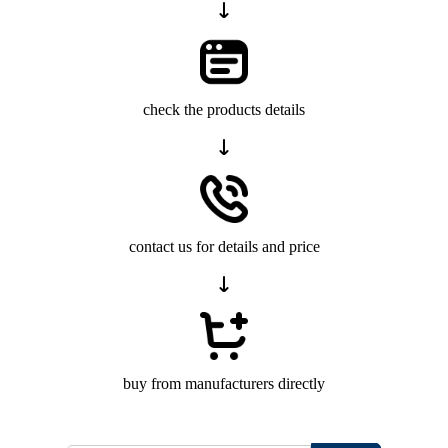
check the products details
contact us for details and price
buy from manufacturers directly