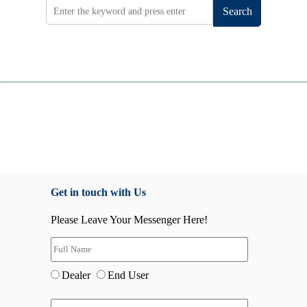
Search
Get in touch with Us
Please Leave Your Messenger Here!
Dealer
End User