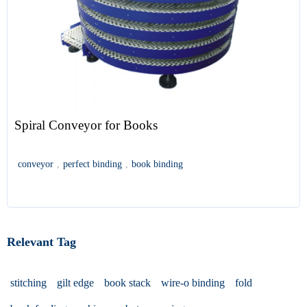
Spiral Conveyor for Books
conveyor
,
perfect binding
,
book binding
Relevant Tag
stitching
gilt edge
book stack
wire-o binding
fold