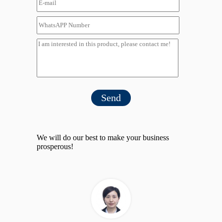
Send
We will do our best to make your business
prosperous!