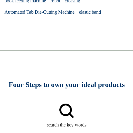
book feeding machine
robot
creasing
Automated Tab Die-Cutting Machine
elastic band
Four Steps to own your ideal products
search the key words