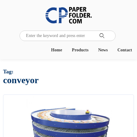

Home
Products
News
Contact
Tag:
conveyor