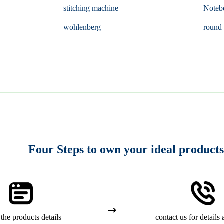
stitching machine
Noteb
wohlenberg
round 
Four Steps to own your ideal products
the products details
contact us for details 