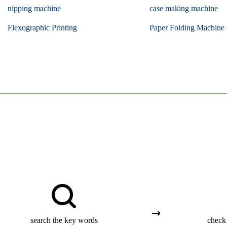
nipping machine
case making machine
Flexographic Printing
Paper Folding Machine
search the key words
check 