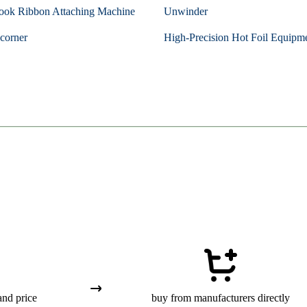
ook Ribbon Attaching Machine
Unwinder
corner
High-Precision Hot Foil Equipm
and price
buy from manufacturers directly