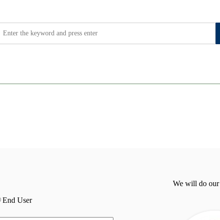
We will do our
End User