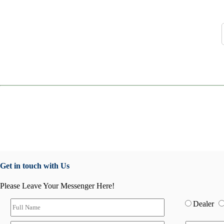
Get in touch with Us
Please Leave Your Messenger Here!
Dealer