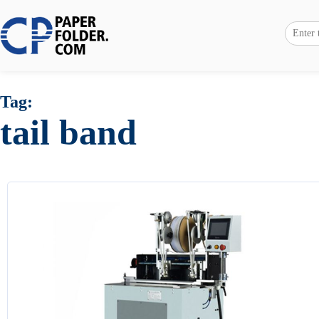
Tag:
tail band