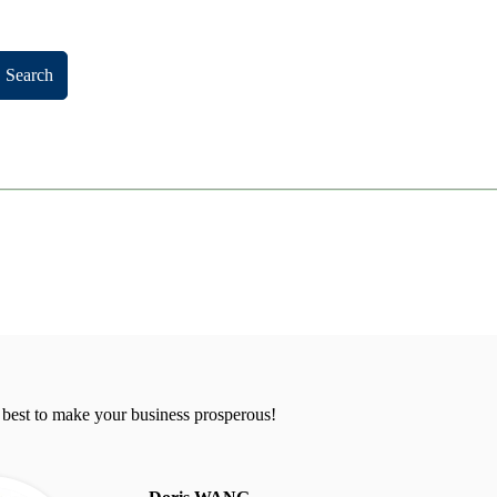
Search
 best to make your business prosperous!