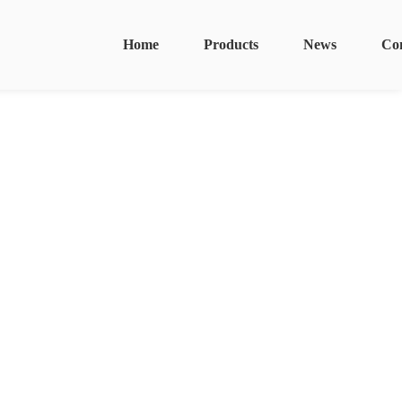
Home
Products
News
Co