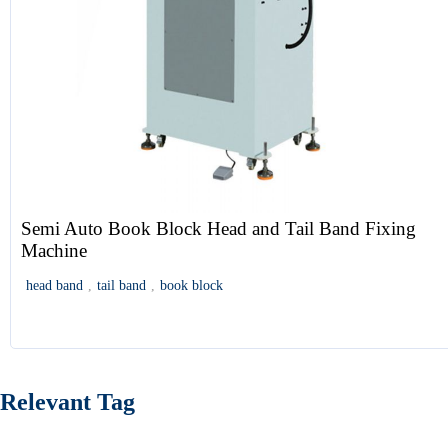
Semi Auto Book Block Head and Tail Band Fixing
Machine
head band
,
tail band
,
book block
Relevant Tag