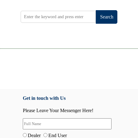
Search
Get in touch with Us
Please Leave Your Messenger Here!
Dealer
End User