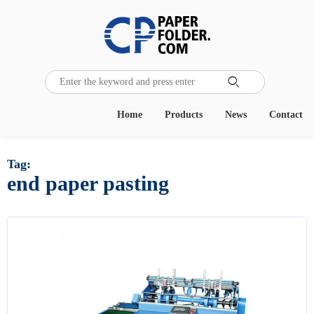

Home
Products
News
Contact
Tag:
end paper pasting