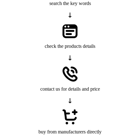
search the key words
check the products details
contact us for details and price
buy from manufacturers directly