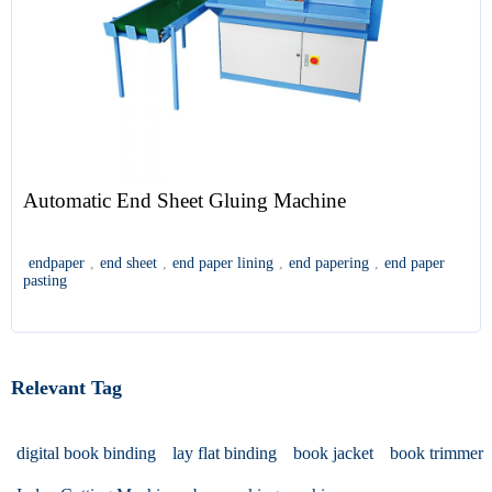
Automatic End Sheet Gluing Machine
endpaper
,
end sheet
,
end paper lining
,
end papering
,
end paper
pasting
Relevant Tag
digital book binding
lay flat binding
book jacket
book trimmer