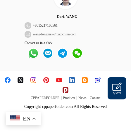
Doris WANG
+
8615217105561
wangdongmei@hxcpchina.com
Contact us in a click:
QUOTE
|
|
|
CPPAPERFOLDER
Products
News
Contact
Copyright cppaperfolder.com All Rights Reserved
EN