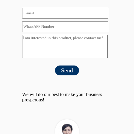
Send
We will do our best to make your business
prosperous!