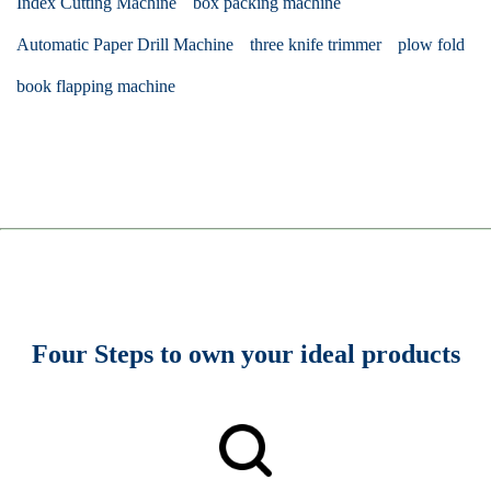
Index Cutting Machine
box packing machine
Automatic Paper Drill Machine
three knife trimmer
plow fold
book flapping machine
Four Steps to own your ideal products