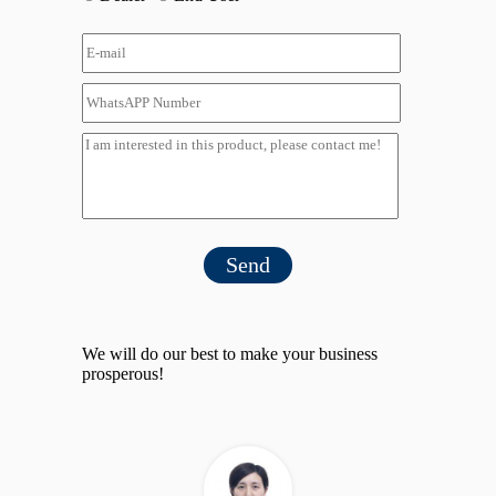
Send
We will do our best to make your business
prosperous!