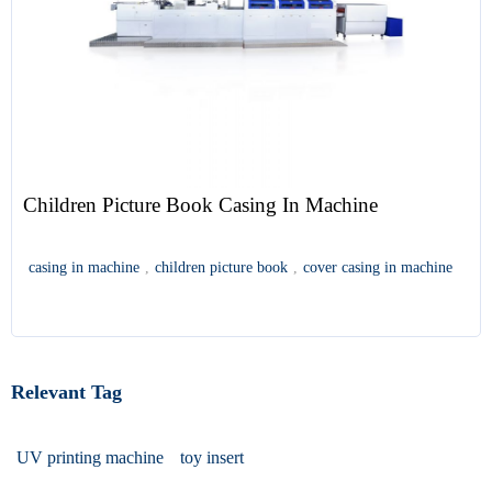
Children Picture Book Casing In Machine
casing in machine
,
children picture book
,
cover casing in machine
Relevant Tag
UV printing machine
toy insert