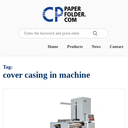

Home
Products
News
Contact
Tag:
cover casing in machine