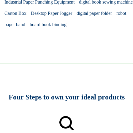
Industrial Paper Punching Equipment
digital book sewing machine
Carton Box
Desktop Paper Jogger
digital paper folder
robot
paper band
board book binding
Four Steps to own your ideal products