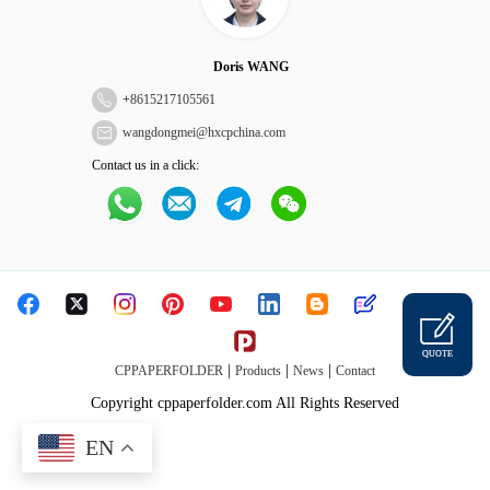
Doris WANG
+
8615217105561
wangdongmei@hxcpchina.com
Contact us in a click:
QUOTE
|
|
|
CPPAPERFOLDER
Products
News
Contact
Copyright cppaperfolder.com All Rights Reserved
EN