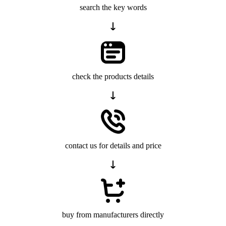
search the key words
check the products details
contact us for details and price
buy from manufacturers directly