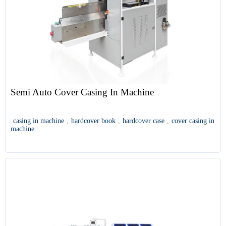
Semi Auto Cover Casing In Machine
casing in machine
,
hardcover book
,
hardcover case
,
cover casing in
machine