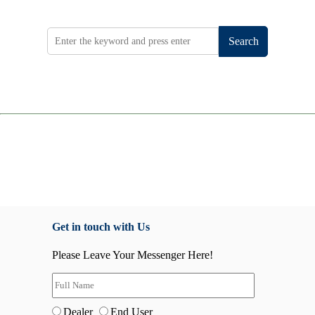
Search
Get in touch with Us
Please Leave Your Messenger Here!
Dealer
End User