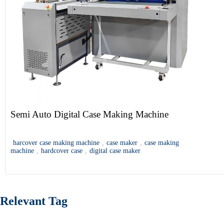
Semi Auto Digital Case Making Machine
harcover case making machine
,
case maker
,
case making
machine
,
hardcover case
,
digital case maker
Relevant Tag