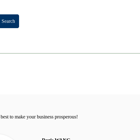
Search
 best to make your business prosperous!