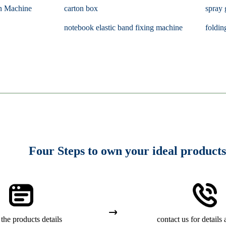
n Machine
carton box
spray 
notebook elastic band fixing machine
foldin
Four Steps to own your ideal products
the products details
contact us for details 