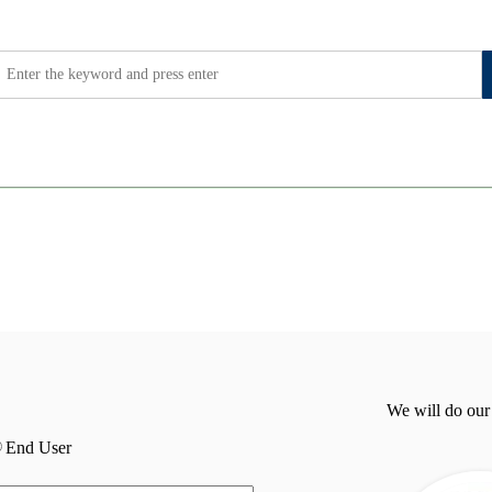
We will do our
End User