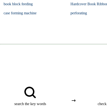
book block feeding
Hardcover Book Ribbo
case forming machine
perforating
search the key words
check 