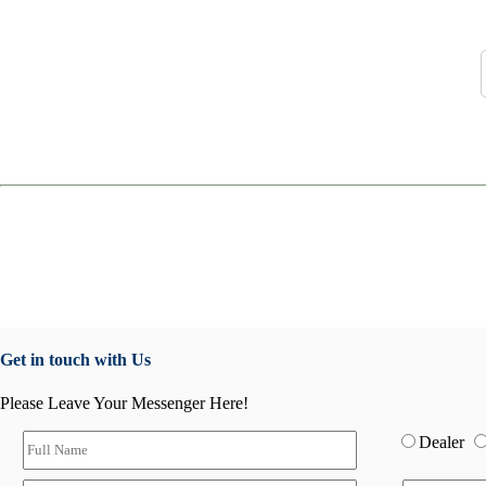
Get in touch with Us
Please Leave Your Messenger Here!
Dealer