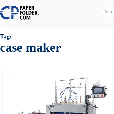
Tag:
case maker