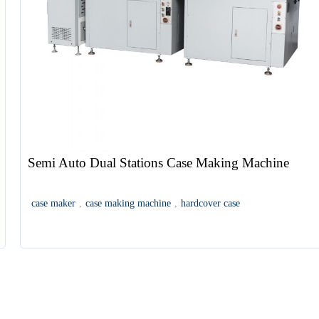
Semi Auto Dual Stations Case Making Machine
case maker
,
case making machine
,
hardcover case