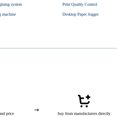
gluing system
Print Quality Control
g machine
Desktop Paper Jogger
and price
buy from manufacturers directly