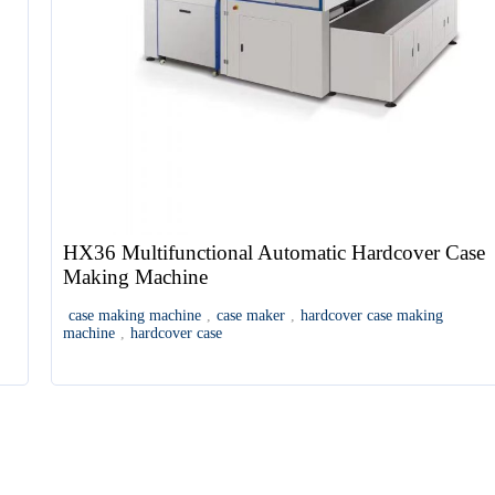
HX36 Multifunctional Automatic Hardcover Case
Making Machine
case making machine
,
case maker
,
hardcover case making
machine
,
hardcover case