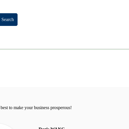
Search
 best to make your business prosperous!