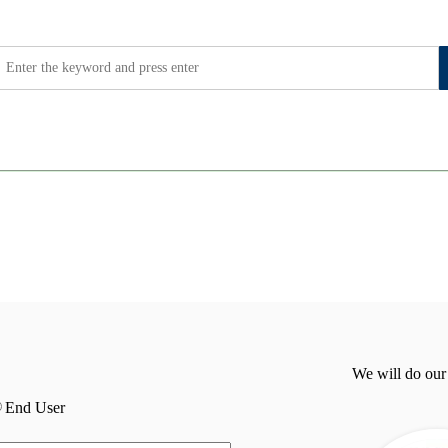
We will do our
End User