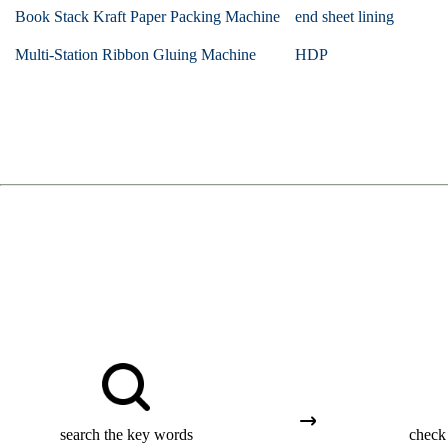
Book Stack Kraft Paper Packing Machine
end sheet lining
Multi-Station Ribbon Gluing Machine
HDP
search the key words
check 