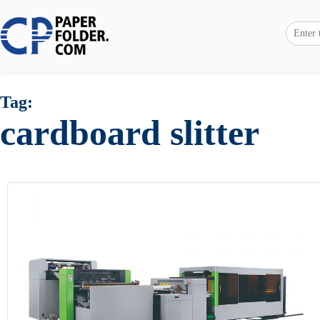
Tag:
cardboard slitter