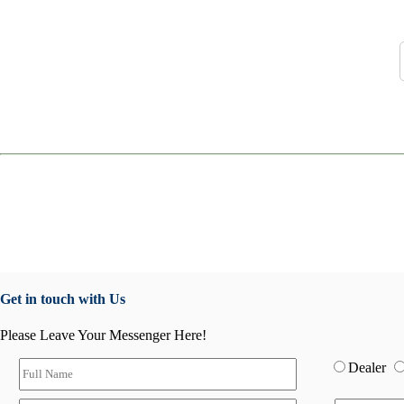
Get in touch with Us
Please Leave Your Messenger Here!
Dealer