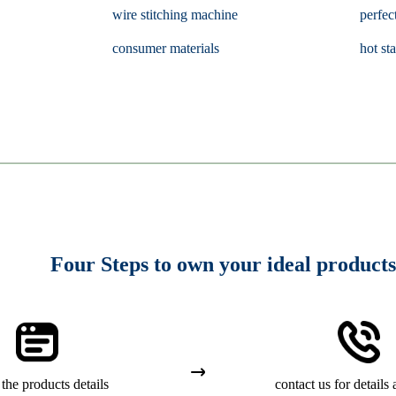
wire stitching machine
perfec
consumer materials
hot st
Four Steps to own your ideal products
the products details
contact us for details 