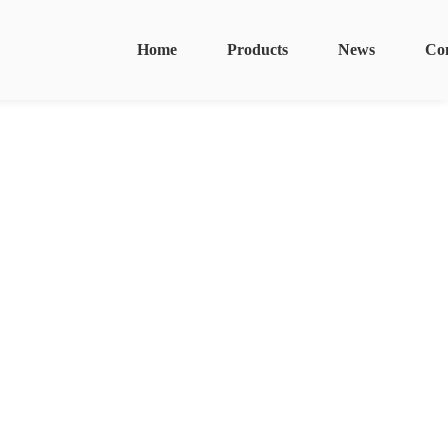
Home
Products
News
Co