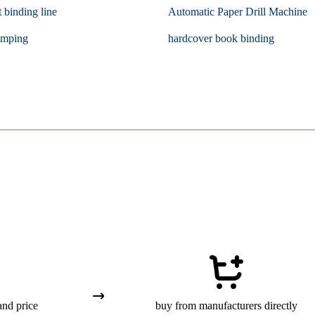
t binding line
Automatic Paper Drill Machine
amping
hardcover book binding
and price
buy from manufacturers directly