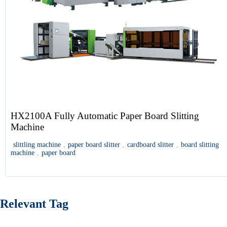
HX2100A Fully Automatic Paper Board Slitting
Machine
slittling machine
,
paper board slitter
,
cardboard slitter
,
board slitting
machine
,
paper board
Relevant Tag