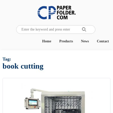

Home
Products
News
Contact
Tag:
book cutting