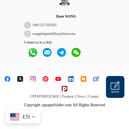
Doris WANG
+
8615217105561
wangdongmei@hxcpchina.com
Contact us in a click:
QUOTE
|
|
|
CPPAPERFOLDER
Products
News
Contact
Copyright cppaperfolder.com All Rights Reserved
EN