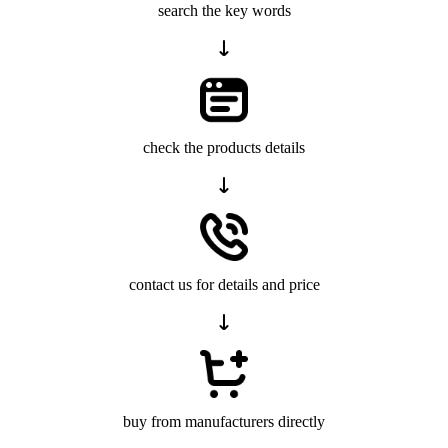
search the key words
check the products details
contact us for details and price
buy from manufacturers directly