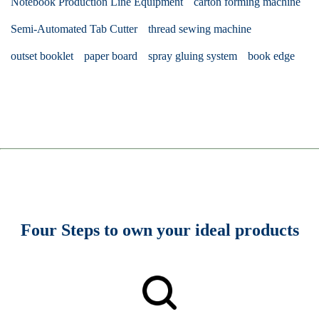
Notebook Production Line Equipment
carton forming machine
Semi-Automated Tab Cutter
thread sewing machine
outset booklet
paper board
spray gluing system
book edge
Four Steps to own your ideal products