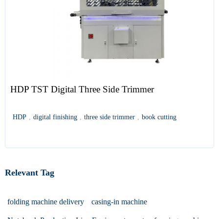
HDP TST Digital Three Side Trimmer
HDP
,
digital finishing
,
three side trimmer
,
book cutting
Relevant Tag
folding machine delivery
casing-in machine