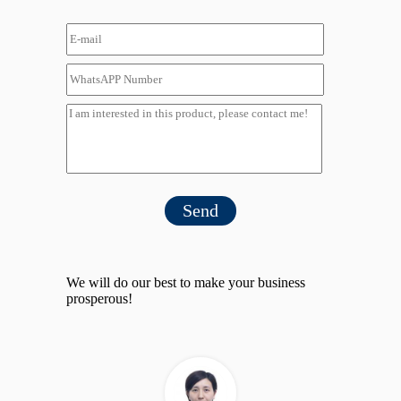
Send
We will do our best to make your business
prosperous!