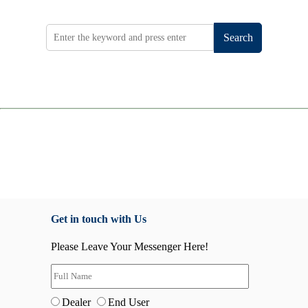
Search
Get in touch with Us
Please Leave Your Messenger Here!
Dealer
End User